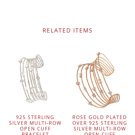
RELATED ITEMS
925 STERLING
ROSE GOLD PLATED
SILVER MULTI-ROW
OVER 925 STERLING
OPEN CUFF
SILVER MULTI-ROW
BRACELET
OPEN CUFF