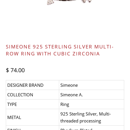
SIMEONE 925 STERLING SILVER MULTI-
ROW RING WITH CUBIC ZIRCONIA
$ 74.00
DESIGNER BRAND
Simeone
COLLECTION
Simeone A.
TYPE
Ring
925 Sterling Silver, Multi-
METAL
threaded processing