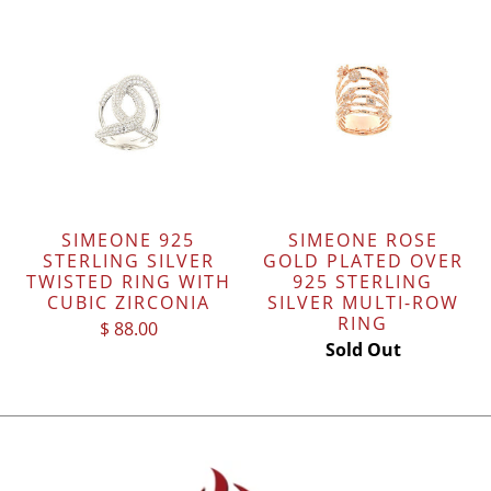
SIMEONE 925
SIMEONE ROSE
STERLING SILVER
GOLD PLATED OVER
TWISTED RING WITH
925 STERLING
CUBIC ZIRCONIA
SILVER MULTI-ROW
RING
$ 88.00
Sold Out