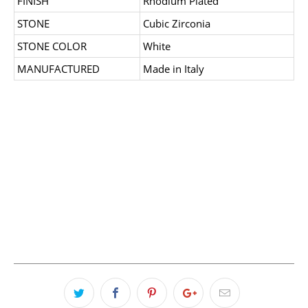
FINISH
Rhodium Plated
STONE
Cubic Zirconia
STONE COLOR
White
MANUFACTURED
Made in Italy
SIZE
7
8
QTY
ADD TO CART