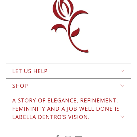
LET US HELP
SHOP
A STORY OF ELEGANCE, REFINEMENT,
FEMININITY AND A JOB WELL DONE IS
LABELLA DENTRO’S VISION.