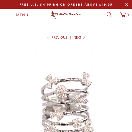
FREE U.S. SHIPPING ON ORDERS ABOVE $49.95
MENU
0
PREVIOUS
|
NEXT