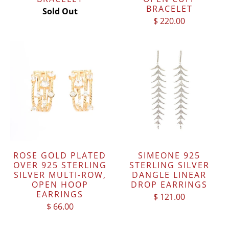
BRACELET
Sold Out
$ 220.00
ROSE GOLD PLATED
SIMEONE 925
OVER 925 STERLING
STERLING SILVER
SILVER MULTI-ROW,
DANGLE LINEAR
OPEN HOOP
DROP EARRINGS
EARRINGS
$ 121.00
$ 66.00