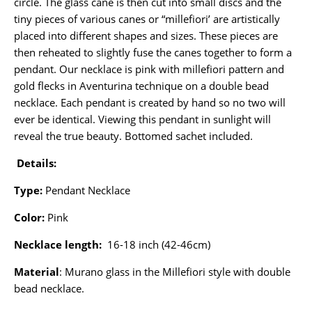
circle. The glass cane is then cut into small discs and the
tiny pieces of various canes or “millefiori’ are artistically
placed into different shapes and sizes. These pieces are
then reheated to slightly fuse the canes together to form a
pendant. Our necklace is pink with millefiori pattern and
gold flecks in Aventurina technique on a double bead
necklace. Each pendant is created by hand so no two will
ever be identical. Viewing this pendant in sunlight will
reveal the true beauty. Bottomed sachet included.
Details:
Type:
Pendant Necklace
Color:
Pink
Necklace length:
16-18 inch (42-46cm)
Material
: Murano glass in the Millefiori style with double
bead necklace.