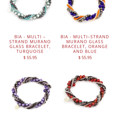
BIA - MULTI –
BIA - MULTI–STRAND
STRAND MURANO
MURANO GLASS
GLASS BRACELET,
BRACELET, ORANGE
TURQUOISE
AND BLUE
$ 55.95
$ 55.95