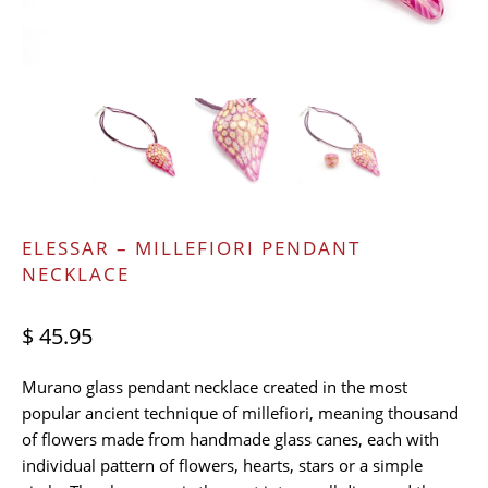
ELESSAR – MILLEFIORI PENDANT
NECKLACE
$ 45.95
Murano glass pendant necklace created in the most
popular ancient technique of millefiori, meaning thousand
of flowers made from handmade glass canes, each with
individual pattern of flowers, hearts, stars or a simple