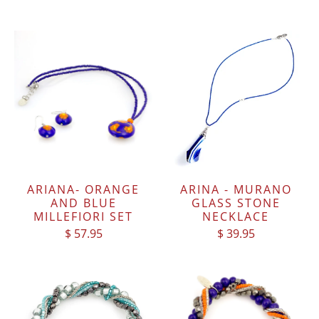
ARIANA- ORANGE
ARINA - MURANO
AND BLUE
GLASS STONE
MILLEFIORI SET
NECKLACE
$ 57.95
$ 39.95