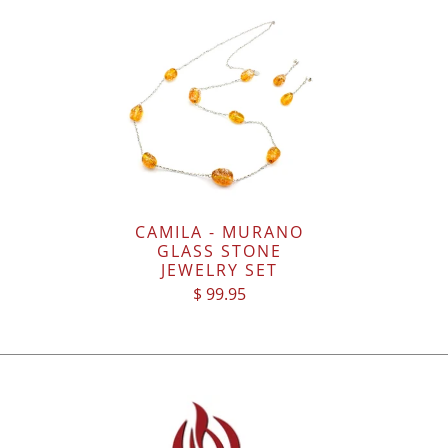
CAMILA - MURANO
GLASS STONE
JEWELRY SET
$ 99.95