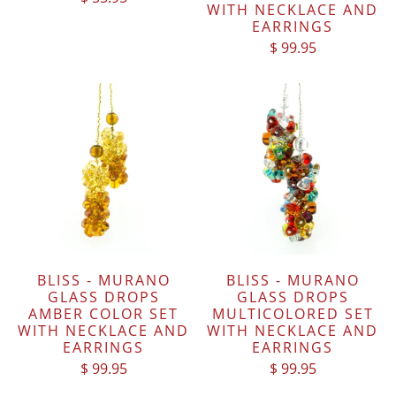
WITH NECKLACE AND
EARRINGS
$ 99.95
BLISS - MURANO
BLISS - MURANO
GLASS DROPS
GLASS DROPS
AMBER COLOR SET
MULTICOLORED SET
WITH NECKLACE AND
WITH NECKLACE AND
EARRINGS
EARRINGS
$ 99.95
$ 99.95