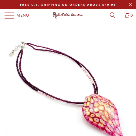
FREE U.S. SHIPPING ON ORDERS ABOVE $49.95
MENU
0