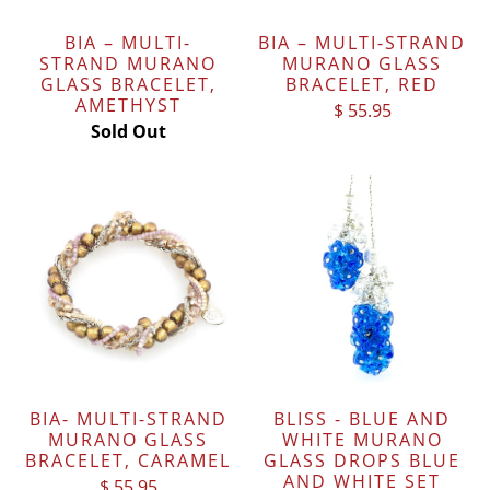
BIA – MULTI-
BIA – MULTI-STRAND
STRAND MURANO
MURANO GLASS
GLASS BRACELET,
BRACELET, RED
AMETHYST
$ 55.95
Sold Out
BIA- MULTI-STRAND
BLISS - BLUE AND
MURANO GLASS
WHITE MURANO
BRACELET, CARAMEL
GLASS DROPS BLUE
AND WHITE SET
$ 55.95