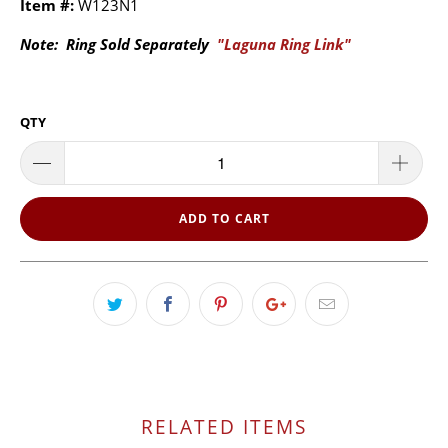
Item #:
W123N1
Note: Ring Sold Separately
"Laguna Ring Link"
QTY
ADD TO CART
RELATED ITEMS