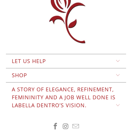
LET US HELP
SHOP
A STORY OF ELEGANCE, REFINEMENT,
FEMININITY AND A JOB WELL DONE IS
LABELLA DENTRO’S VISION.