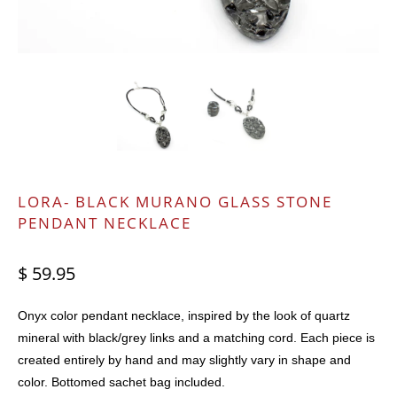
LORA- BLACK MURANO GLASS STONE
PENDANT NECKLACE
$ 59.95
Onyx color pendant necklace, inspired by the look of quartz
mineral with black/grey links and a matching cord. Each piece is
created entirely by hand and may slightly vary in shape and
color. Bottomed sachet bag included.