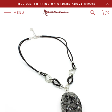
FREE U.S. SHIPPING ON ORDERS ABOVE $49.95
MENU
0