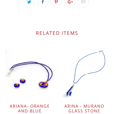
RELATED ITEMS
ARIANA- ORANGE
ARINA - MURANO
AND BLUE
GLASS STONE