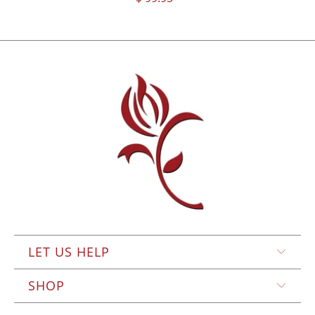
LET US HELP
SHOP