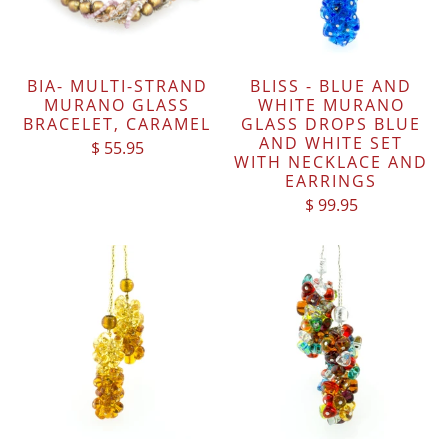
BIA- MULTI-STRAND
BLISS - BLUE AND
MURANO GLASS
WHITE MURANO
BRACELET, CARAMEL
GLASS DROPS BLUE
AND WHITE SET
$ 55.95
WITH NECKLACE AND
EARRINGS
$ 99.95