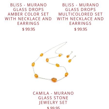
BLISS - MURANO
BLISS - MURANO
GLASS DROPS
GLASS DROPS
AMBER COLOR SET
MULTICOLORED SET
WITH NECKLACE AND
WITH NECKLACE AND
EARRINGS
EARRINGS
$ 99.95
$ 99.95
CAMILA - MURANO
GLASS STONE
JEWELRY SET
$ 99.95