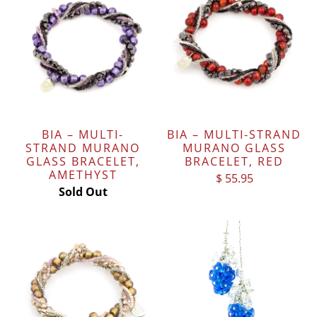
BIA – MULTI-
BIA – MULTI-STRAND
STRAND MURANO
MURANO GLASS
GLASS BRACELET,
BRACELET, RED
AMETHYST
$ 55.95
Sold Out