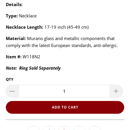
Details:
Type:
Necklace
Necklace Length:
17-19 inch (45-49 cm)
Material:
Murano glass and metallic components that
comply with the latest European standards, anti-allergic.
Item #:
W118N2
Note: Ring Sold Separately
QTY
ADD TO CART