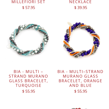
MILLEFIORI SET
NECKLACE
$ 57.95
$ 39.95
BIA - MULTI –
BIA - MULTI–STRAND
STRAND MURANO
MURANO GLASS
GLASS BRACELET,
BRACELET, ORANGE
TURQUOISE
AND BLUE
$ 55.95
$ 55.95