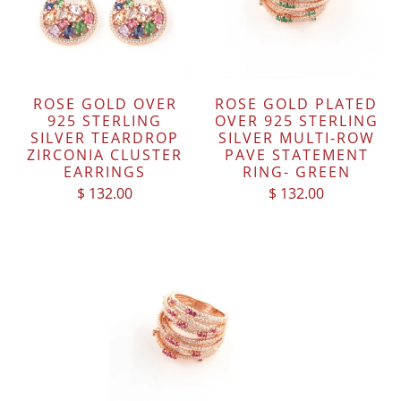
ROSE GOLD OVER
ROSE GOLD PLATED
925 STERLING
OVER 925 STERLING
SILVER TEARDROP
SILVER MULTI-ROW
ZIRCONIA CLUSTER
PAVE STATEMENT
EARRINGS
RING- GREEN
$ 132.00
$ 132.00