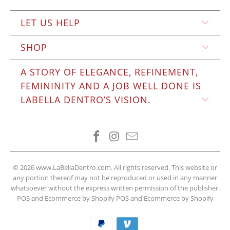
LET US HELP
SHOP
A STORY OF ELEGANCE, REFINEMENT,
FEMININITY AND A JOB WELL DONE IS
LABELLA DENTRO’S VISION.
© 2026
www.LaBellaDentro.com
. All rights reserved. This website or
any portion thereof may not be reproduced or used in any manner
whatsoever without the express written permission of the publisher.
POS and Ecommerce by Shopify
POS
and
Ecommerce by Shopify