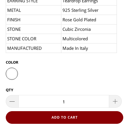
EARRING STYLE
Teardrop Earrings
METAL
925 Sterling Silver
FINISH
Rose Gold Plated
STONE
Cubic Zirconia
STONE COLOR
Multicolored
MANUFACTURED
Made In Italy
COLOR
QTY
ADD TO CART