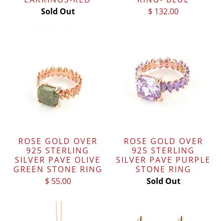
Sold Out
$ 132.00
ROSE GOLD OVER
ROSE GOLD OVER
925 STERLING
925 STERLING
SILVER PAVE OLIVE
SILVER PAVE PURPLE
GREEN STONE RING
STONE RING
$ 55.00
Sold Out