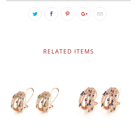
RELATED ITEMS