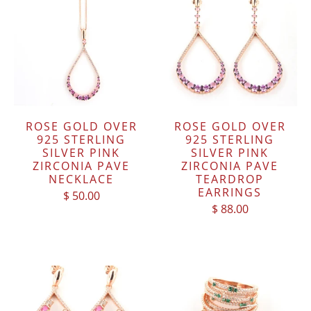
ROSE GOLD OVER
ROSE GOLD OVER
925 STERLING
925 STERLING
SILVER PINK
SILVER PINK
ZIRCONIA PAVE
ZIRCONIA PAVE
NECKLACE
TEARDROP
EARRINGS
$ 50.00
$ 88.00