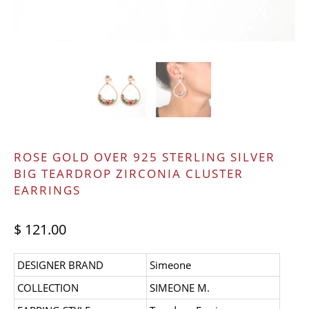
ROSE GOLD OVER 925 STERLING SILVER
BIG TEARDROP ZIRCONIA CLUSTER
EARRINGS
$ 121.00
DESIGNER BRAND
Simeone
COLLECTION
SIMEONE M.