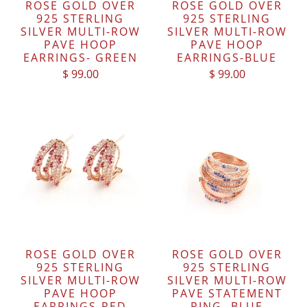
ROSE GOLD OVER
ROSE GOLD OVER
925 STERLING
925 STERLING
SILVER MULTI-ROW
SILVER MULTI-ROW
PAVE HOOP
PAVE HOOP
EARRINGS- GREEN
EARRINGS-BLUE
$ 99.00
$ 99.00
ROSE GOLD OVER
ROSE GOLD OVER
925 STERLING
925 STERLING
SILVER MULTI-ROW
SILVER MULTI-ROW
PAVE HOOP
PAVE STATEMENT
EARRINGS-RED
RING- BLUE