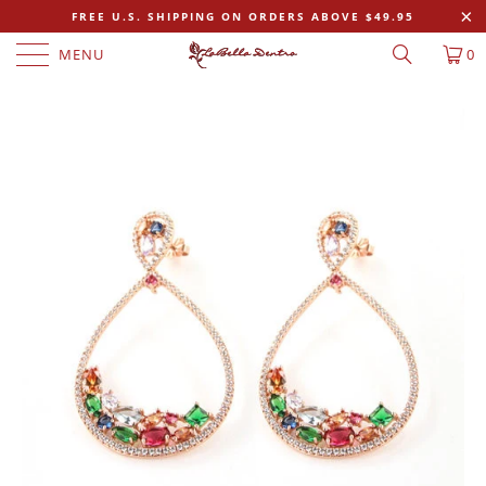
FREE U.S. SHIPPING ON ORDERS ABOVE $49.95
MENU
0