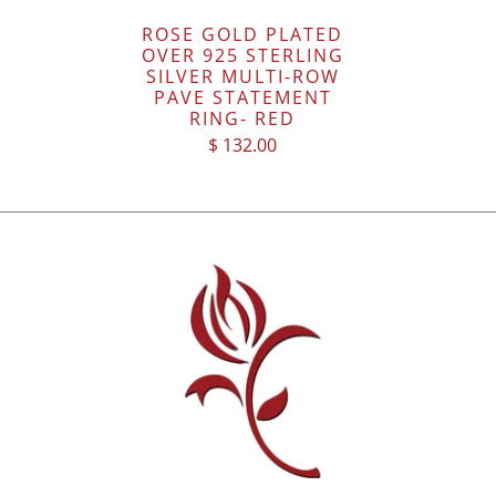
ROSE GOLD PLATED
OVER 925 STERLING
SILVER MULTI-ROW
PAVE STATEMENT
RING- RED
$ 132.00