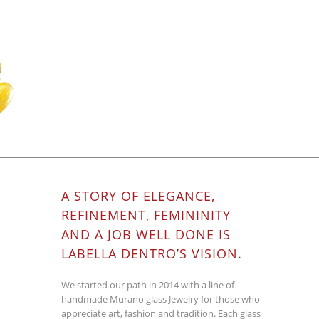
A STORY OF ELEGANCE,
REFINEMENT, FEMININITY
AND A JOB WELL DONE IS
LABELLA DENTRO’S VISION.
We started our path in 2014 with a line of
handmade Murano glass Jewelry for those who
appreciate art, fashion and tradition. Each glass