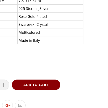
TH
7.3" (18.5cm)
925 Sterling Silver
Rose Gold Plated
Swarovski Crystal
Multicolored
Made in Italy
ADD TO CART