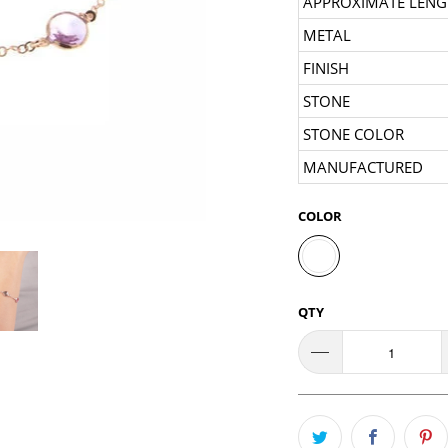
APPROXIMATE LENG
METAL
FINISH
STONE
STONE COLOR
MANUFACTURED
COLOR
QTY