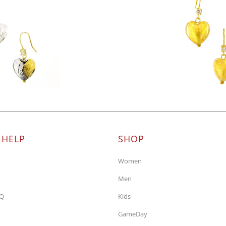
 HELP
SHOP
Women
Men
AQ
Kids
GameDay