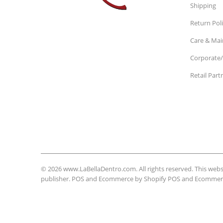
Shipping
Return Pol
Care & Ma
Corporate/
Retail Part
© 2026
www.LaBellaDentro.com
. All rights reserved. This w
publisher. POS and Ecommerce by Shopify
POS
and
Ecommerc