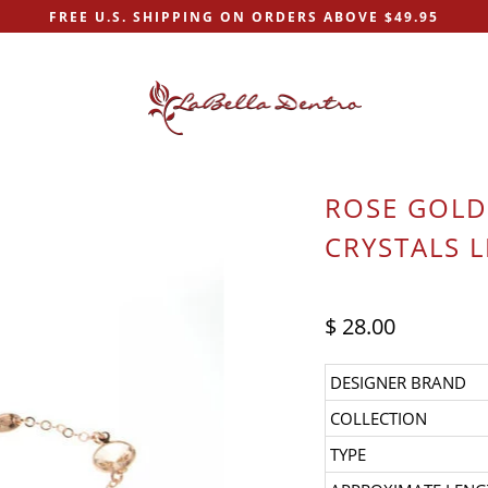
FREE U.S. SHIPPING ON ORDERS ABOVE $49.95
ROSE GOLD
CRYSTALS L
$ 28.00
DESIGNER BRAND
COLLECTION
TYPE