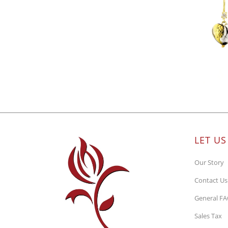
LET US
Our Story
Contact Us
General F
Sales Tax