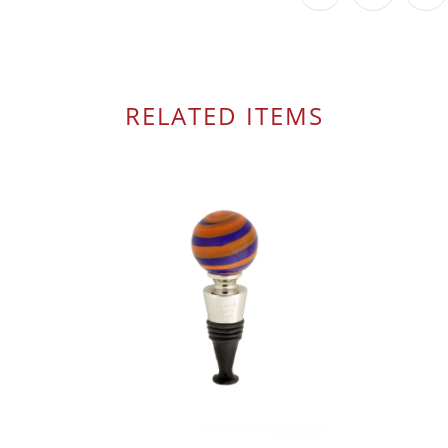
RELATED ITEMS
$ 49.95
$ 22.00