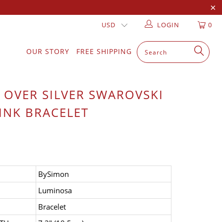
LOGIN
0
OUR STORY
FREE SHIPPING
 OVER SILVER SWAROVSKI
INK BRACELET
BySimon
Luminosa
Bracelet