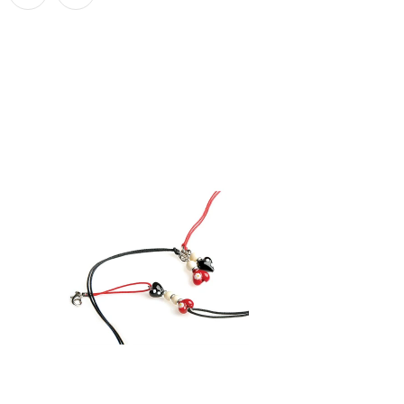
$ 29.95