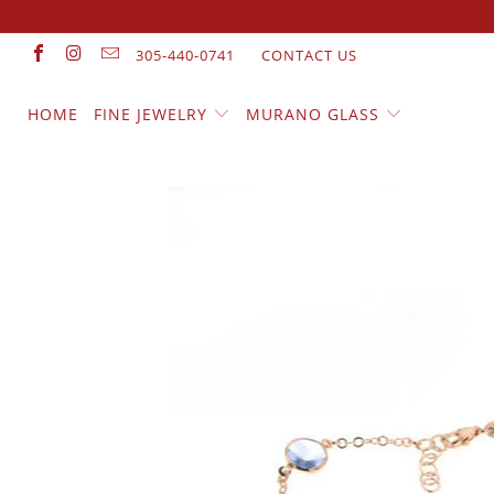
305-440-0741
CONTACT US
HOME
FINE JEWELRY
MURANO GLASS