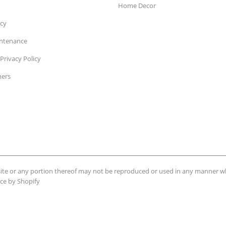
Home Decor
icy
intenance
Privacy Policy
ners
ebsite or any portion thereof may not be reproduced or used in any manner 
e by Shopify