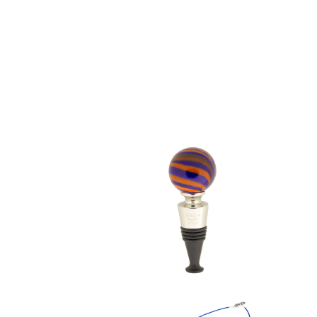
$ 49.95
$ 39.95