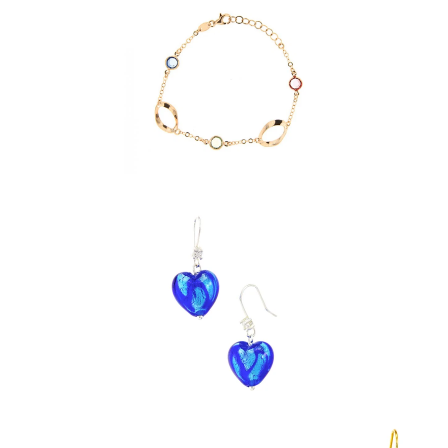
$ 39.95
$ 39.95
$ 39.95