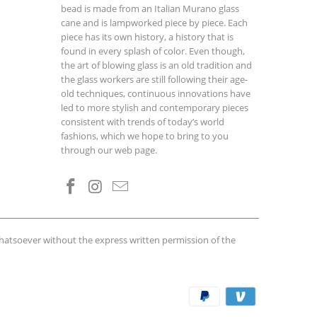
bead is made from an Italian Murano glass
cane and is lampworked piece by piece. Each
piece has its own history, a history that is
found in every splash of color. Even though,
the art of blowing glass is an old tradition and
the glass workers are still following their age-
old techniques, continuous innovations have
led to more stylish and contemporary pieces
consistent with trends of today’s world
fashions, which we hope to bring to you
through our web page.
whatsoever without the express written permission of the