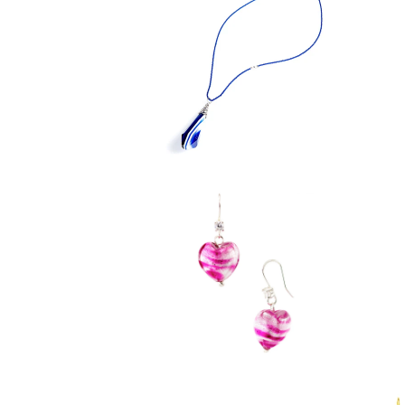
$ 39.95