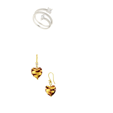
$ 39.95