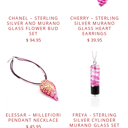
CHANEL – STERLING
CHERRY – STERLING
SILVER AND MURANO
SILVER MURANO
GLASS FLOWER BUD
GLASS HEART
SET
EARRINGS
$ 94.95
$ 39.95
ELESSAR – MILLEFIORI
FREYA - STERLING
PENDANT NECKLACE
SILVER CYLINDER
MURANO GLASS SET
$ 45.95