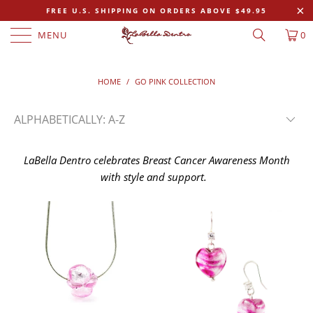
FREE U.S. SHIPPING ON ORDERS ABOVE $49.95
MENU
0
HOME
/
GO PINK COLLECTION
LaBella Dentro celebrates Breast Cancer Awareness Month
with style and support.