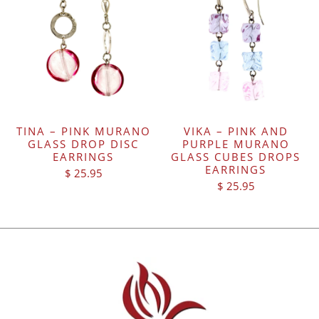
TINA – PINK MURANO
VIKA – PINK AND
GLASS DROP DISC
PURPLE MURANO
EARRINGS
GLASS CUBES DROPS
EARRINGS
$ 25.95
$ 25.95