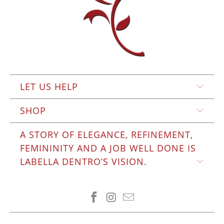
LET US HELP
SHOP
A STORY OF ELEGANCE, REFINEMENT,
FEMININITY AND A JOB WELL DONE IS
LABELLA DENTRO’S VISION.