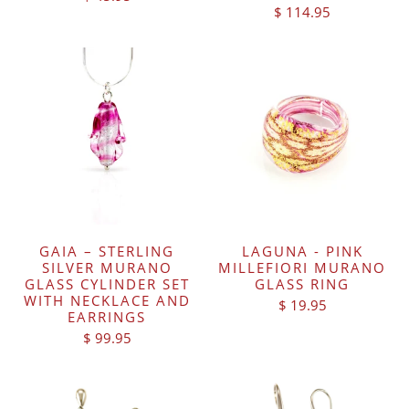
$ 114.95
GAIA – STERLING
LAGUNA - PINK
SILVER MURANO
MILLEFIORI MURANO
GLASS CYLINDER SET
GLASS RING
WITH NECKLACE AND
$ 19.95
EARRINGS
$ 99.95